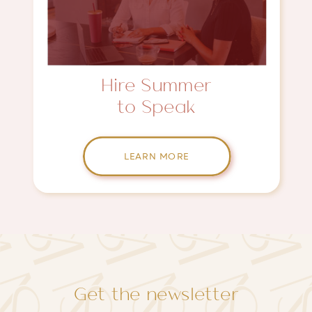
Hire Summer
to Speak
LEARN MORE
Get the newsletter