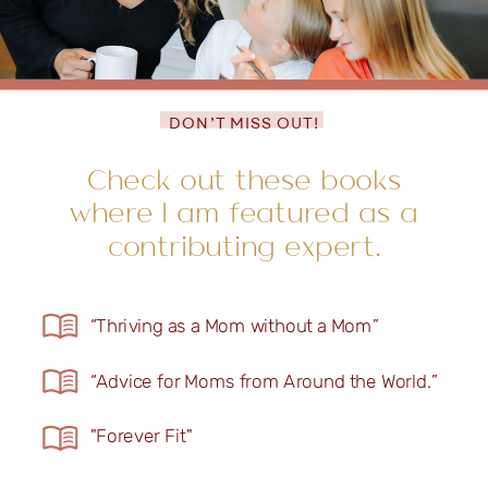
DON’T MISS OUT!
Check out these books
where I am featured as a
contributing expert.
“Thriving as a Mom without a Mom”
“Advice for Moms from Around the World.”
"Forever Fit"