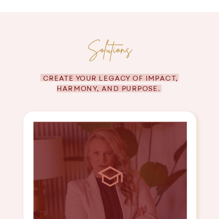
Solutions
CREATE YOUR LEGACY OF IMPACT,
HARMONY, AND PURPOSE.