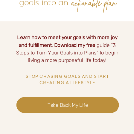
actionable plan.
goals into an
Learn how to meet your goals with more joy
and fulfillment. Download my free
guide “3
Steps to Turn Your Goals into Plans” to begin
living a more purposeful life today!
STOP CHASING GOALS AND START
CREATING A LIFESTYLE
Take Back My Life