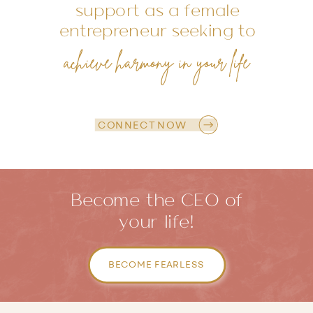
support as a female
entrepreneur seeking to
achieve harmony in your life
CONNECT NOW
Become the CEO of
your life!
BECOME FEARLESS