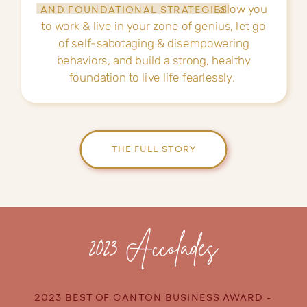
allow you
AND FOUNDATIONAL STRATEGIES
to work & live in your zone of genius, let go
of self-sabotaging & disempowering
behaviors, and build a strong, healthy
foundation to live life fearlessly.
THE FULL STORY
2023 Accolades
2023 BEST OF CANTON BUSINESS AWARD -