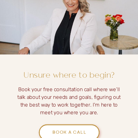
Unsure where to begin?
Book your free consultation call where we’ll
talk about your needs and goals, figuring out
the best way to work together. I'm here to
meet you where you are.
BOOK A CALL