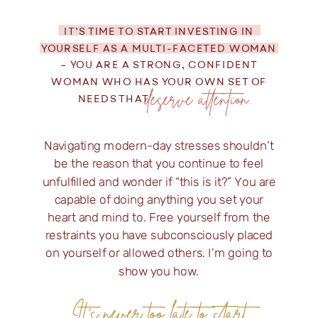
IT’S TIME TO START INVESTING IN
YOURSELF AS A MULTI-FACETED WOMAN
– YOU ARE A STRONG, CONFIDENT
WOMAN WHO HAS YOUR OWN SET OF
deserve attention.
NEEDS THAT
Navigating modern-day stresses shouldn’t
be the reason that you continue to feel
unfulfilled and wonder if “this is it?” You are
capable of doing anything you set your
heart and mind to. Free yourself from the
restraints you have subconsciously placed
on yourself or allowed others. I’m going to
show you how.
It's never too late to start