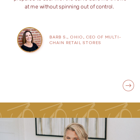
at me without spinning out of control.
BARB S., OHIO, CEO OF MULTI-
CHAIN RETAIL STORES