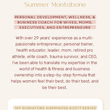
Summer Montabone
PERSONAL DEVELOPMENT, WELLNESS, &
BUSINESS COACH FOR WIVES, MOMS,
EXECUTIVES, AND ENTREPRENEURS
With over 29 years’ experience as a multi-
passionate entrepreneur, personal trainer,
health educator, leader, mom, retired pro
athlete, elite coach, trauma survivor, and CEO,
I've been able to translate my expertise in the
world of health & fitness and business
ownership into a step-by-step formula that
helps women feel their best, do their best, and
be their best.
MY SIGNATURE HAPPINESS AUDIT SERIES