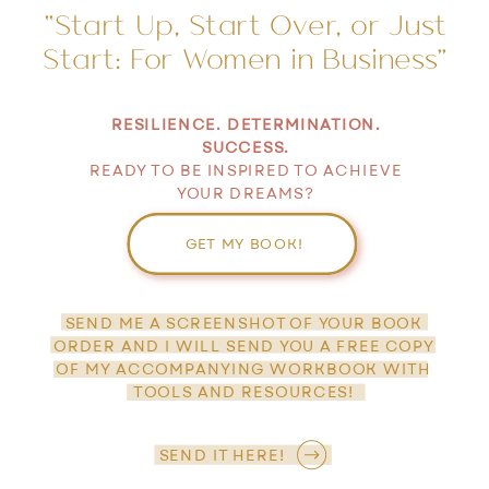
“Start Up, Start Over, or Just
Start: For Women in Business”
RESILIENCE. DETERMINATION.
SUCCESS.
READY TO BE INSPIRED TO ACHIEVE
YOUR DREAMS?
GET MY BOOK!
SEND ME A SCREENSHOT OF YOUR BOOK
ORDER AND I WILL SEND YOU A FREE COPY
OF MY ACCOMPANYING WORKBOOK WITH
TOOLS AND RESOURCES!
SEND IT HERE!