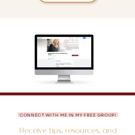
CONNECT WITH ME IN MY FREE GROUP!
Receive tips, resources, and