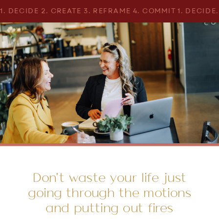
1. DECIDE 2. CREATE 3. REFRAME 4. COMMIT 1. DECIDE
Don’t waste your life just
going through the motions
and putting out fires