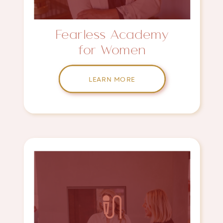
Fearless Academy
for Women
LEARN MORE