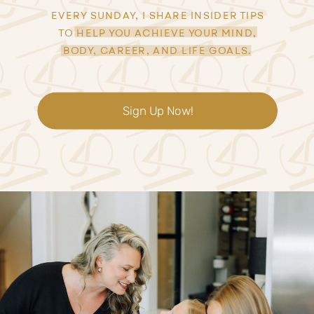
EVERY SUNDAY, I SHARE INSIDER TIPS
TO HELP YOU ACHIEVE YOUR MIND,
BODY, CAREER, AND LIFE GOALS.
Sign Up Now!