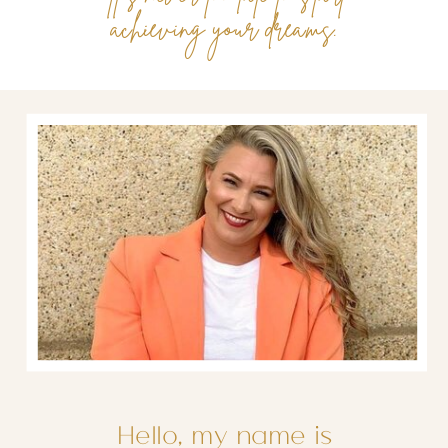
achieving your dreams.
Hello, my name is