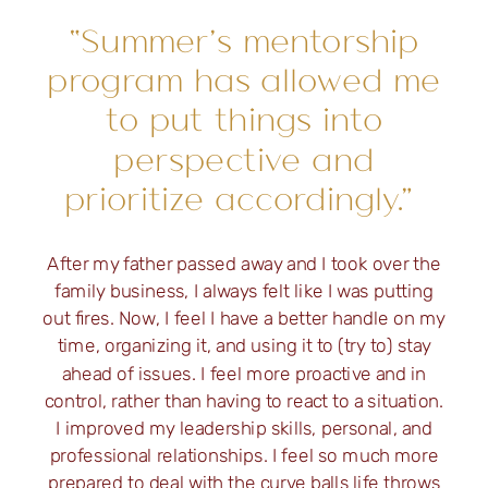
“Summer’s mentorship
program has allowed me
to put things into
perspective and
prioritize accordingly.”
After my father passed away and I took over the
family business, I always felt like I was putting
out fires. Now, I feel I have a better handle on my
time, organizing it, and using it to (try to) stay
ahead of issues. I feel more proactive and in
control, rather than having to react to a situation.
I improved my leadership skills, personal, and
professional relationships. I feel so much more
prepared to deal with the curve balls life throws