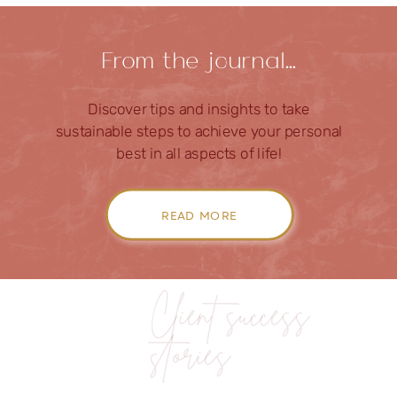
From the journal…
Discover tips and insights to take
sustainable steps to achieve your personal
best in all aspects of life!
READ MORE
Client success
stories