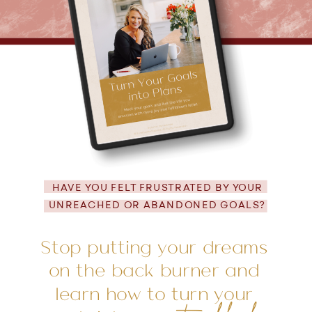
HAVE YOU FELT FRUSTRATED BY YOUR
UNREACHED OR ABANDONED GOALS?
Stop putting your dreams
on the back burner and
learn how to turn your