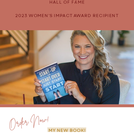
HALL OF FAME
2023 WOMEN'S IMPACT AWARD RECIPIENT
Order Now!
MY NEW BOOK!