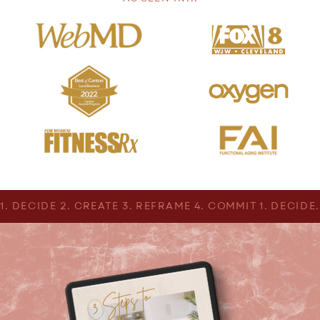
1. DECIDE 2. CREATE 3. REFRAME 4. COMMIT 1. DECIDE