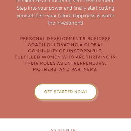
confidence and fostering self-development.
Step into your power and finally start putting
yourself first–your future happiness is worth
the investment!
PERSONAL DEVELOPMENT & BUSINESS
COACH CULTIVATING A GLOBAL
COMMUNITY OF UNSTOPPABLE,
FULFILLED WOMEN WHO ARE THRIVING IN
THEIR ROLES AS ENTREPRENEURS,
MOTHERS, AND PARTNERS.
GET STARTED NOW!
AS SEEN IN...