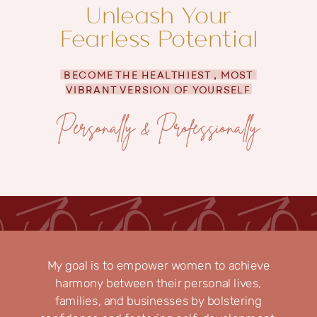
Unleash Your
Fearless Potential
BECOME THE HEALTHIEST , MOST
VIBRANT VERSION OF YOURSELF
Personally & Professionally
My goal is to empower women to achieve
harmony between their personal lives,
families, and businesses by bolstering