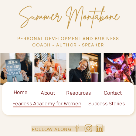
PERSONAL DEVELOPMENT AND BUSINESS
COACH - AUTHOR - SPEAKER
Home
About
Resources
Contact
Fearless Academy for Women
Success Stories
FOLLOW ALONG